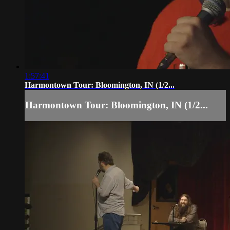
1:57:41
Harmontown Tour: Bloomington, IN (1/2...
Harmontown Tour: Bloomington, IN (1/2...