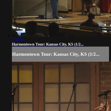
1:09:10
Harmontown Tour: Kansas City, KS (1/2...
Harmontown Tour: Kansas City, KS (1/2...