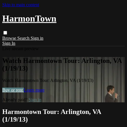
Skip to main content
HarmonTown
Browse
Search
Sign in
Sign In
Live stream preview
Watch Harmontown Tour: Arlington, VA
(1/19/13)
Watch Harmontown Tour: Arlington, VA (1/19/13)
Buy or rent
Learn more
Already paid?
Sign in
Harmontown Tour: Arlington, VA
(1/19/13)