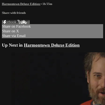
Harmontown Deluxe Edition
• 1h 55m
Share with friends
Facebook
X
Email
Share on Facebook
Share on X
Share via Email
Up Next in
Harmontown Deluxe Edition