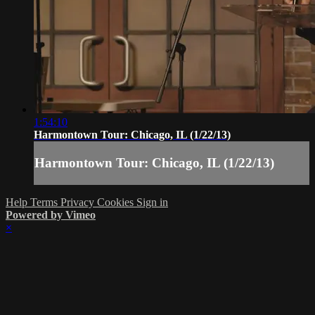
1:54:10
Harmontown Tour: Chicago, IL (1/22/13)
Harmontown Tour: Chicago, IL (1/22/13)
Help
Terms
Privacy
Cookies
Sign in
Powered by Vimeo
×