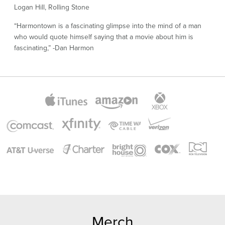
Logan Hill, Rolling Stone
“Harmontown is a fascinating glimpse into the mind of a man
who would quote himself saying that a movie about him is
fascinating,” -Dan Harmon
Merch