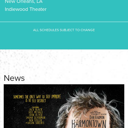
New Orleans, LA
Indiewood Theater
ALL SCHEDULES SUBJECT TO CHANGE
News