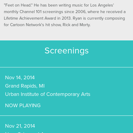
"Feet on Head." He has been writing music for Los Angeles'
monthly Channel 101 screenings since 2006, where he received a
Lifetime Achievement Award in 2013. Ryan is currently composing
for Cartoon Network's hit show, Rick and Morty.
Screenings
Nov 14, 2014
Grand Rapids, MI
Urban Institute of Contemporary Arts
NOW PLAYING
Nov 21, 2014