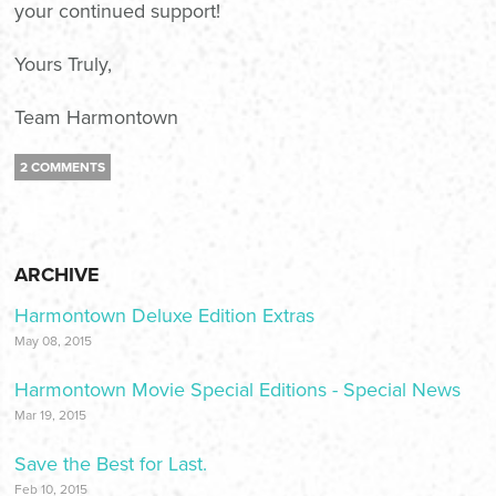
your continued support!
Yours Truly,
Team Harmontown
2 COMMENTS
ARCHIVE
Harmontown Deluxe Edition Extras
May 08, 2015
Harmontown Movie Special Editions - Special News
Mar 19, 2015
Save the Best for Last.
Feb 10, 2015