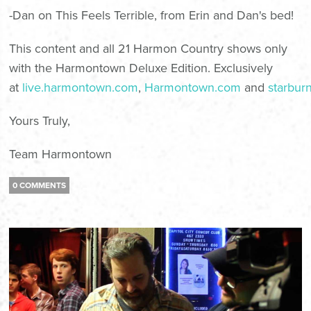
-Dan on
This Feels Terrible
, from Erin and Dan's bed!
This content and all 21 Harmon Country shows only
with the
Harmontown Deluxe Edition
. Exclusively
at
live.harmontown.com
,
Harmontown.com
and
starbur
Yours Truly,
Team Harmontown
0 COMMENTS