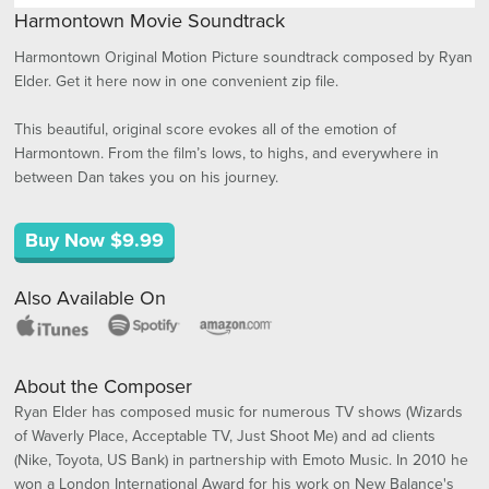
Harmontown Movie Soundtrack
Harmontown Original Motion Picture soundtrack composed by Ryan
Elder. Get it here now in one convenient zip file.
This beautiful, original score evokes all of the emotion of
Harmontown. From the film’s lows, to highs, and everywhere in
between Dan takes you on his journey.
Buy Now $9.99
Also Available On
About the Composer
Ryan Elder has composed music for numerous TV shows (Wizards
of Waverly Place, Acceptable TV, Just Shoot Me) and ad clients
(Nike, Toyota, US Bank) in partnership with Emoto Music. In 2010 he
won a London International Award for his work on New Balance's