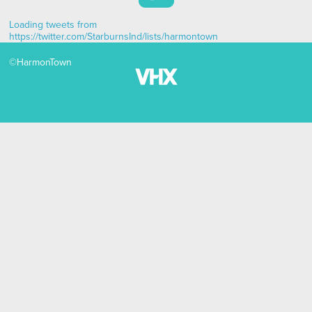
Loading tweets from
https://twitter.com/StarburnsInd/lists/harmontown
©
HarmonTown