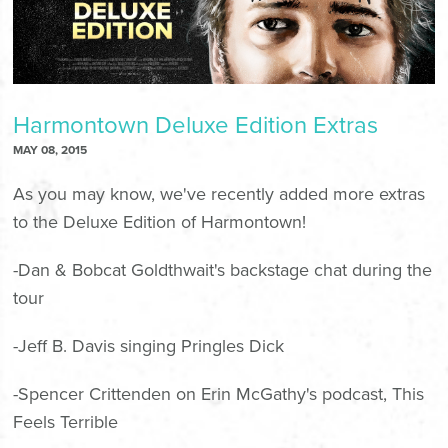
Harmontown Deluxe Edition Extras
MAY 08, 2015
As you may know, we've recently added more extras
to the Deluxe Edition of Harmontown!
-Dan & Bobcat Goldthwait's backstage chat during the
tour
-Jeff B. Davis singing
Pringles Dick
-Spencer Crittenden on Erin McGathy's podcast,
This
Feels Terrible