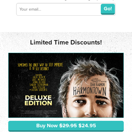
Go!
Limited Time Discounts!
Buy Now
$29.95
$24.95