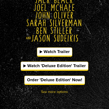
Watch Trailer
Watch 'Deluxe Edition' Trailer
Order 'Deluxe Edition' Now!
See more options