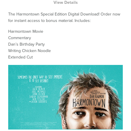
View Details
The Harmontown Special Edition Digital Download! Order now
for instant access to bonus material. Includes:
Harmontown Movie
Commentary
Dan’s Birthday Party
Writing Chicken Noodle
Extended Cut