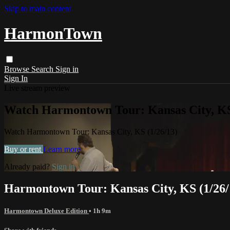
Skip to main content
HarmonTown
Browse
Search
Sign in
Sign In
Live stream preview
Watch Harmontown Tour: Kansas City, KS
Watch Harmontown Tour: Kansas City, KS (1/26/13)
Buy or rent
Learn more
Already paid?
Sign in
Harmontown Tour: Kansas City, KS (1/26/
Harmontown Deluxe Edition
• 1h 9m