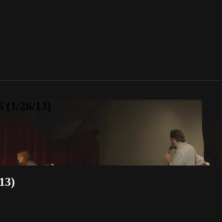
 (1/26/13)
13)