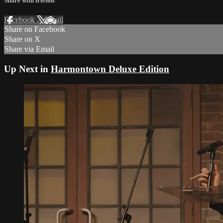
Share with friends
Facebook
X
Email
Share on Facebook
Share on X
Share via Email
Up Next in
Harmontown Deluxe Edition