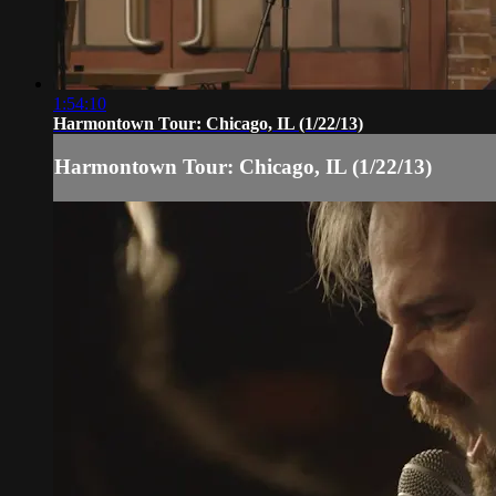
1:54:10
Harmontown Tour: Chicago, IL (1/22/13)
Harmontown Tour: Chicago, IL (1/22/13)