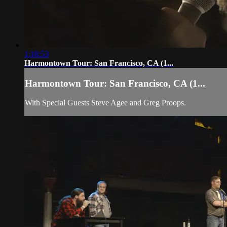
1:18:53
Harmontown Tour: San Francisco, CA (1...
Harmontown Tour: San Francisco, CA (1...
With Special Guests Steve Agee and Greg Proops.