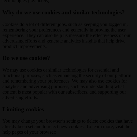
technologies (i.e. pixels).
Why do we use cookies and similar technologies?
Cookies do a lot of different jobs, such as keeping you logged in,
remembering your preferences and generally improving the user
experience. They can also help us measure the effectiveness of our
advertising efforts and generate analytics insights that help drive
product improvements.
Do we use cookies?
We may use cookies or similar technologies for essential and
functional purposes, such as enhancing the security of our platform
and remembering your preferences. We may also use cookies for
analytics and advertising purposes, such as understanding what
content is most popular with our subscribers, and supporting our
advertising efforts.
Limiting cookies
You may change your browser’s settings to delete cookies that have
already been set and to reject new cookies. To learn more, visit the
help pages of your browser: