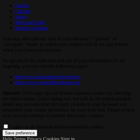
Firefox
Chrome
Safari
Microsoft Edge
Internet Explorer
You may also visit our sites in your browser’s "private" or
"incognito" mode, in which case cookies will be set, but deleted
when you close your browser.
To opt out of the collection and use of your information for ad
targeting, you can visit the following pages:
http://www.aboutads.info/choices
http://www.youronlinechoices.eu
Opt-out:
Users may opt out of non-essential cookies by selecting
the option below. Upon opting out, we will, to the extent possible,
delete any non-essential first party cookies in your browser and
remember your cookie preference for your next visit. Please review
your browser settings to remove third-party cookies.
I agree to all essential and non-essential cookies.
Help
Terms
Privacy
Cookies
Sign in