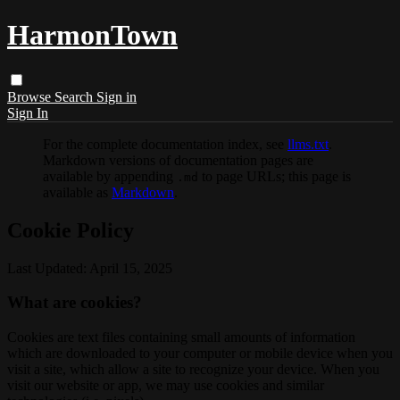
HarmonTown
Browse
Search
Sign in
Sign In
For the complete documentation index, see
llms.txt
.
Markdown versions of documentation pages are
available by appending
to page URLs; this page is
.md
available as
Markdown
.
Cookie Policy
Last Updated: April 15, 2025
What are cookies?
Cookies are text files containing small amounts of information
which are downloaded to your computer or mobile device when you
visit a site, which allow a site to recognize your device. When you
visit our website or app, we may use cookies and similar