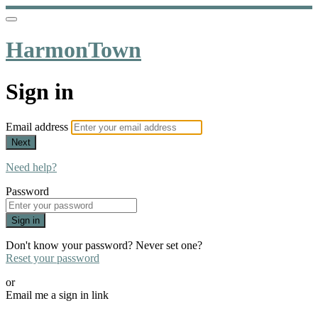
HarmonTown
Sign in
Email address
Next
Need help?
Password
Sign in
Don't know your password? Never set one?
Reset your password
or
Email me a sign in link