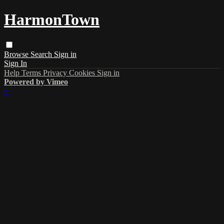
HarmonTown
Browse
Search
Sign in
Sign In
Help
Terms
Privacy
Cookies
Sign in
Powered by Vimeo
×