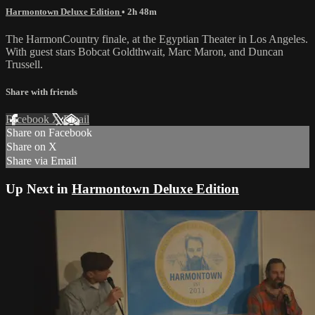
Harmontown Deluxe Edition
• 2h 48m
The HarmonCountry finale, at the Egyptian Theater in Los Angeles.
With guest stars Bobcat Goldthwait, Marc Maron, and Duncan
Trussell.
Share with friends
Facebook
X
Email
Share on Facebook
Share on X
Share via Email
Up Next in
Harmontown Deluxe Edition