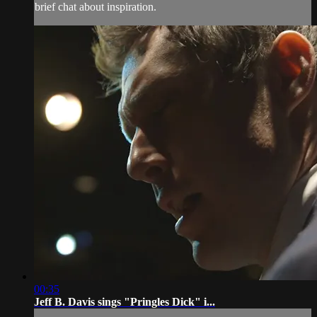
brief chat about inspiration.
00:35
Jeff B. Davis sings "Pringles Dick" i...