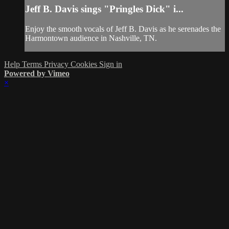
Jeff B. Davis sings "Pringles Dick" i...
Enjoy the smooth vocals of Jeff B. Davis as he serenades the
Harmontown audience in Nashville, TN.
Help
Terms
Privacy
Cookies
Sign in
Powered by Vimeo
×