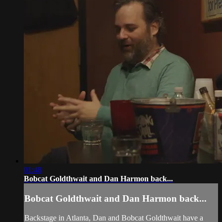
01:48
Bobcat Goldthwait and Dan Harmon back...
Bobcat Goldthwait and Dan Harmon back...
Backstage in Atlanta, Dan and Bobcat Goldthwait have a