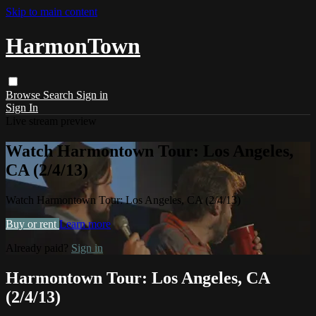
Skip to main content
HarmonTown
Browse
Search
Sign in
Sign In
Live stream preview
Watch Harmontown Tour: Los Angeles,
CA (2/4/13)
Watch Harmontown Tour: Los Angeles, CA (2/4/13)
Buy or rent
Learn more
Already paid?
Sign in
Harmontown Tour: Los Angeles, CA
(2/4/13)