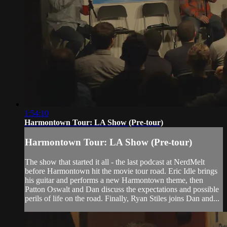
1:54:10
Harmontown Tour: LA Show (Pre-tour)
Harmontown Tour: LA Show (Pre-tour)
The show that started it all - the last podcast at NerdMelt
before Harmontown hit the movie tour road. Eric Idle brings
his guitar and performs a new Harmontown theme, then
Patton Oswalt and Dan discuss the expectations and possible
perils of life on the road. Finally, Ryan Stiles joins Dan and...