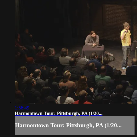
1:56:49
Harmontown Tour: Pittsburgh, PA (1/20...
Harmontown Tour: Pittsburgh, PA (1/20...