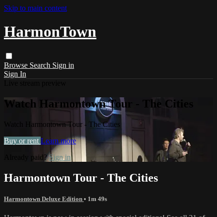
Skip to main content
HarmonTown
Browse
Search
Sign in
Sign In
Live stream preview
Watch Harmontown Tour - The Cities
Watch Harmontown Tour - The Cities
Buy or rent
Learn more
Already paid?
Sign in
Harmontown Tour - The Cities
Harmontown Deluxe Edition
• 1m 49s