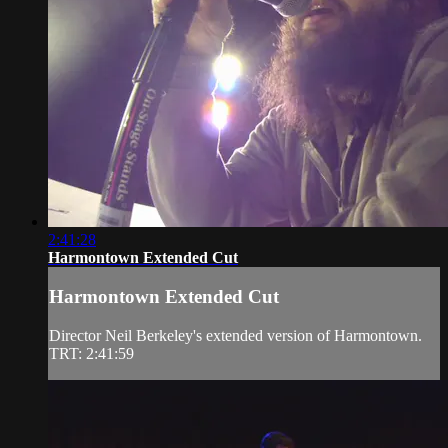
2:41:28
Harmontown Extended Cut
Harmontown Extended Cut
Director Neil Berkeley's extended version of Harmontown.
TRT: 2:41:59