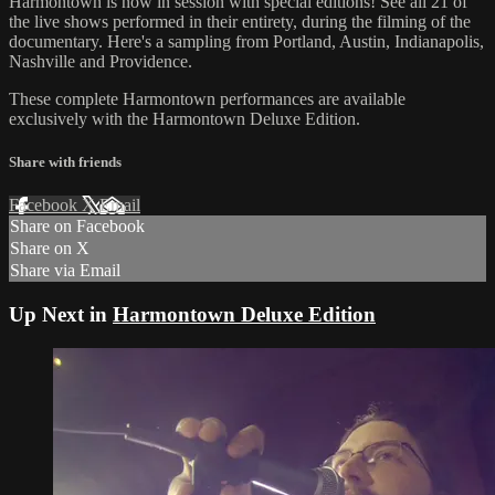
Harmontown is now in session with special editions! See all 21 of
the live shows performed in their entirety, during the filming of the
documentary. Here's a sampling from Portland, Austin, Indianapolis,
Nashville and Providence.
These complete Harmontown performances are available
exclusively with the Harmontown Deluxe Edition.
Share with friends
Facebook
X
Email
Share on Facebook
Share on X
Share via Email
Up Next in
Harmontown Deluxe Edition