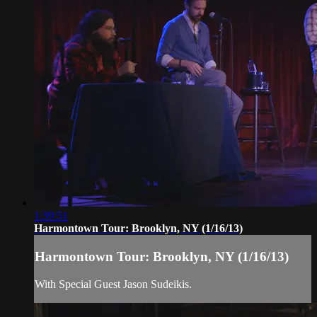
1:39:51
Harmontown Tour: Brooklyn, NY (1/16/13)
Harmontown Tour: Brooklyn, NY (1/16/13)
With Special Guest Jason Sudeikis.