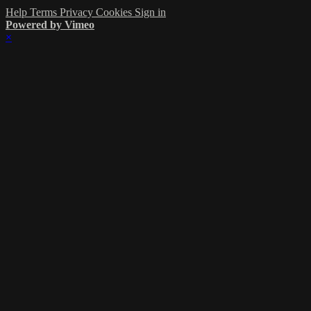
Help
Terms
Privacy
Cookies
Sign in
Powered by Vimeo
×