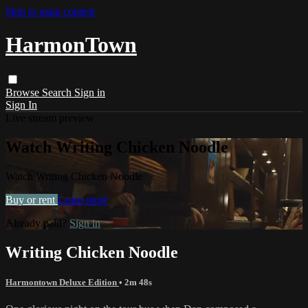
Skip to main content
HarmonTown
Browse
Search
Sign in
Sign In
Live stream preview
Watch Writing Chicken Noodle
Watch Writing Chicken Noodle
Buy or rent
Learn more
Already paid?
Sign in
Writing Chicken Noodle
Harmontown Deluxe Edition
• 2m 48s