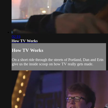
02:16
How TV Works
How TV Works
On a short ride through the streets of Portland, Dan and Erin
give us the inside scoop on how TV really gets made.