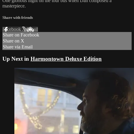
One glorious night on the tour bus when Dan composed a
masterpiece.
Share with friends
Facebook
X
Email
Share on Facebook
Share on X
Share via Email
Up Next in
Harmontown Deluxe Edition