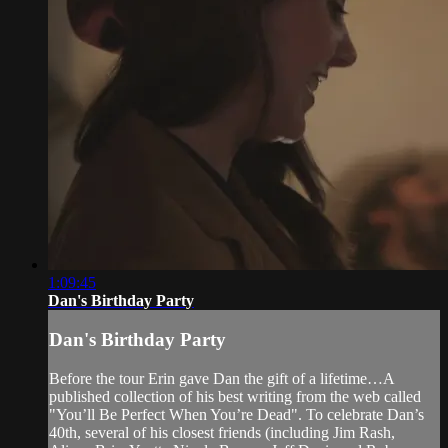
1:09:45
Dan's Birthday Party
Dan's Birthday Party
Before the tour Erin gave Dan the gift of a lifetime…A
published collection of his best writing from the web called
"You’ll Be Perfect When You’re Dead". To celebrate Dan’s
40th, several of his closest friends (including Jim Rash,