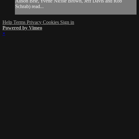
Alison Brie, Yvette Nicole Brown, Jeff Davis and Rob
Schrab) read...
Help
Terms
Privacy
Cookies
Sign in
Powered by Vimeo
×