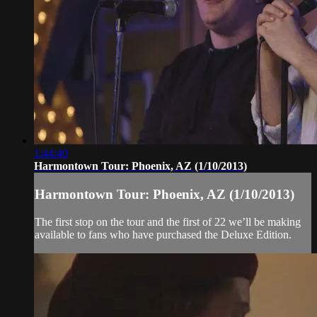
1:44:40
Harmontown Tour: Phoenix, AZ (1/10/2013)
Harmontown Tour: Phoenix, AZ (1/10/2013)
The first stop on the tour and the first of 22 we’ll be making
available to fans who have purchased the Deluxe Edition.