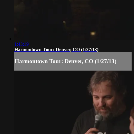
1:43:19
Harmontown Tour: Denver, CO (1/27/13)
Harmontown Tour: Denver, CO (1/27/13)