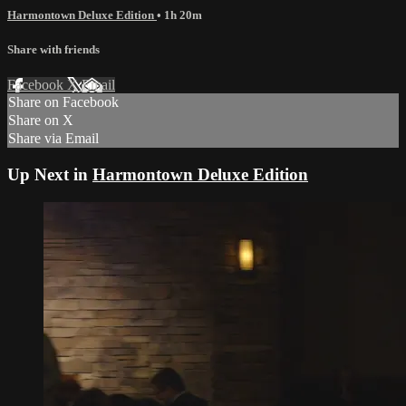
Harmontown Deluxe Edition
• 1h 20m
Share with friends
Facebook
X
Email
Share on Facebook
Share on X
Share via Email
Up Next in
Harmontown Deluxe Edition