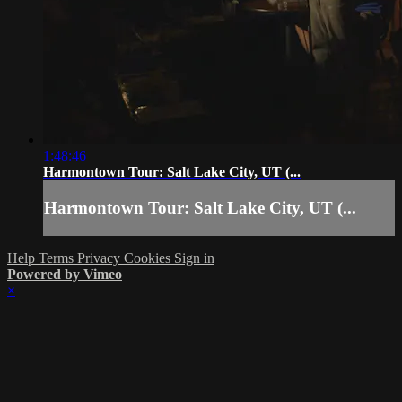
1:48:46
Harmontown Tour: Salt Lake City, UT (...
Harmontown Tour: Salt Lake City, UT (...
Help
Terms
Privacy
Cookies
Sign in
Powered by Vimeo
×