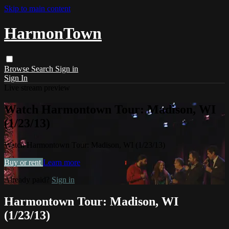
Skip to main content
HarmonTown
Browse
Search
Sign in
Sign In
Live stream preview
Watch Harmontown Tour: Madison, WI
(1/23/13)
Watch Harmontown Tour: Madison, WI (1/23/13)
Buy or rent
Learn more
Already paid?
Sign in
Harmontown Tour: Madison, WI
(1/23/13)