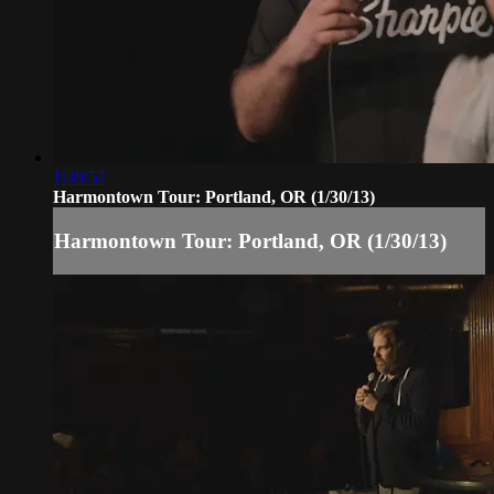
1:39:57
Harmontown Tour: Portland, OR (1/30/13)
Harmontown Tour: Portland, OR (1/30/13)