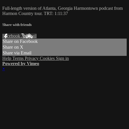
Full-length version of Atlanta, Georgia Harmontown podcast from
Harmon Country tour. TRT: 1:11:37
Share with friends
Facebook
X
Email
Share on Facebook
Share on X
Share via Email
Help
Terms
Privacy
Cookies
Sign in
Powered by Vimeo
×