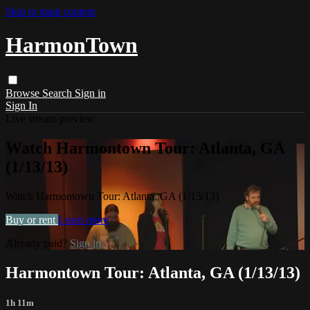
Skip to main content
HarmonTown
Browse
Search
Sign in
Sign In
Live stream preview
Watch Harmontown Tour: Atlanta, GA
(1/13/13)
Watch Harmontown Tour: Atlanta, GA (1/13/13)
Buy or rent
Learn more
Already paid?
Sign in
Harmontown Tour: Atlanta, GA (1/13/13)
1h 11m