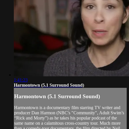
1:41:23
Harmontown (5.1 Surround Sound)
Harmontown (5.1 Surround Sound)
Harmontown is a documentary film starring TV writer and
producer Dan Harmon (NBC's "Community", Adult Swim’s
“Rick and Morty”) as he takes his popular podcast of the
same name on a calamitous cross-country tour. Much more
than a comedy-tour documentary, the film directed by Neil