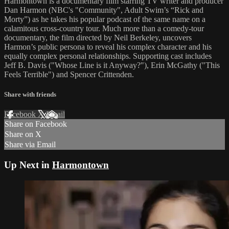
Harmontown is a documentary film starring TV writer and producer
Dan Harmon (NBC's "Community", Adult Swim’s “Rick and
Morty”) as he takes his popular podcast of the same name on a
calamitous cross-country tour. Much more than a comedy-tour
documentary, the film directed by Neil Berkeley, uncovers
Harmon’s public persona to reveal his complex character and his
equally complex personal relationships. Supporting cast includes
Jeff B. Davis ("Whose Line is it Anyway?"), Erin McGathy ("This
Feels Terrible") and Spencer Crittenden.
Share with friends
Facebook
X
Email
Share on Facebook
Share on X
Share via Email
Up Next in
Harmontown