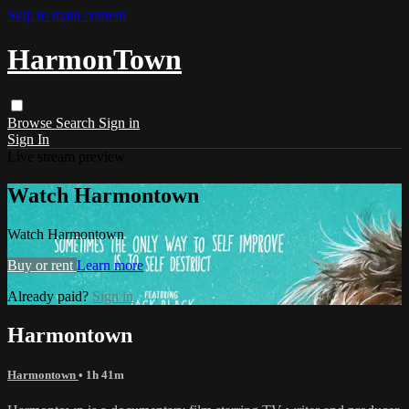
Skip to main content
HarmonTown
Browse
Search
Sign in
Sign In
Live stream preview
Watch Harmontown
Watch Harmontown
Buy or rent
Learn more
Already paid?
Sign in
Harmontown
Harmontown
• 1h 41m