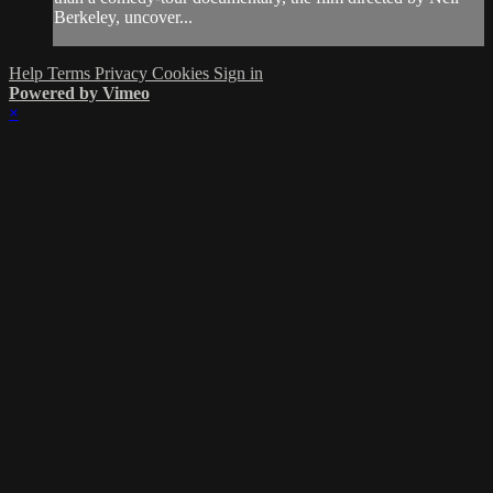
Berkeley, uncover...
Help
Terms
Privacy
Cookies
Sign in
Powered by Vimeo
×