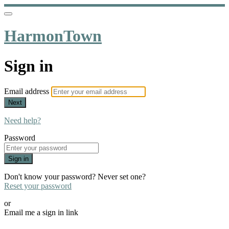
HarmonTown
Sign in
Email address
Next
Need help?
Password
Sign in
Don't know your password? Never set one?
Reset your password
or
Email me a sign in link