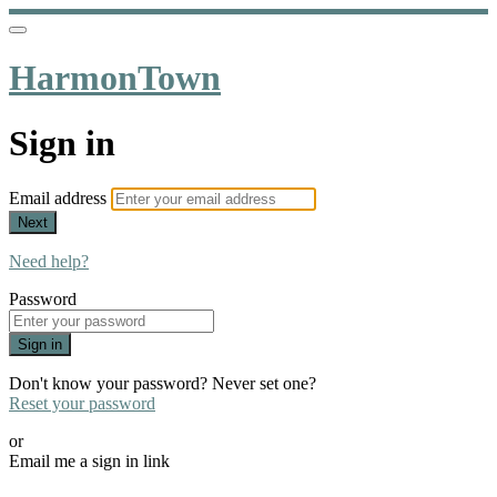
HarmonTown
Sign in
Email address
Next
Need help?
Password
Sign in
Don't know your password? Never set one?
Reset your password
or
Email me a sign in link